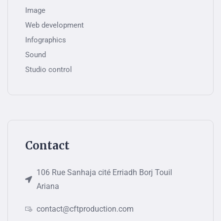
Image
Web development
Infographics
Sound
Studio control
Contact
106 Rue Sanhaja cité Erriadh Borj Touil
Ariana
contact@cftproduction.com