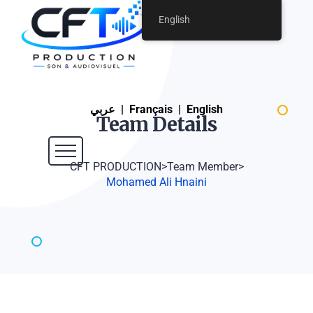
English
عربي
|
Français
|
English
Team
Details
CFT PRODUCTION
>
Team Member
>
Mohamed Ali Hnaini