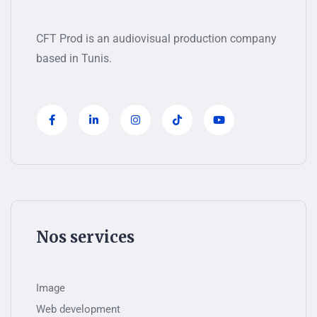
CFT Prod is an audiovisual production company
based in Tunis.
Nos services
Image
Web development