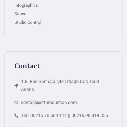
Infographics
Sound
Studio control
Contact
106 Rue Sanhaja cité Erriadh Borj Touil
Ariana
contact@cftproduction.com
Tél : 00216 70 684 111 || 00216 98 818 355