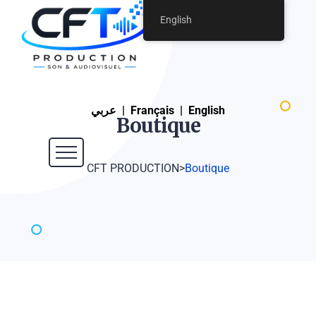
English
عربي
|
Français
|
English
Boutique
CFT PRODUCTION
>
Boutique